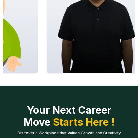
Your Next Career
Move
Starts Here !
Discover a Workplace that Values Growth and Creativity