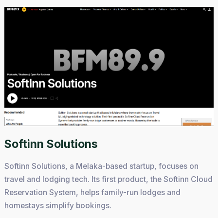
Softinn Solutions
Softinn Solutions, a Melaka-based startup, focuses on
travel and lodging tech. Its first product, the Softinn Cloud
Reservation System, helps family-run lodges and
homestays simplify bookings.