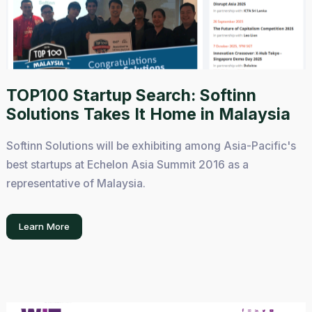
TOP100 Startup Search: Softinn
Solutions Takes It Home in Malaysia
Softinn Solutions will be exhibiting among Asia-Pacific's
best startups at Echelon Asia Summit 2016 as a
representative of Malaysia.
Learn More