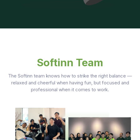
Softinn Team
The Softinn team knows how to strike the right balance —
relaxed and cheerful when having fun, but focused and
professional when it comes to work.