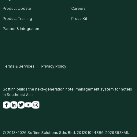
Product Update
Careers
Product Training
Press Kit
Partner & Integration
Hong Kong WTIA Asia Smartphone
Apps Contest
Read More
Terms & Services
|
Privacy Policy
16 Jun, 2016
Softinn builds the next-generation hotel management system for hotels
in Southeast Asia.
© 2013-2026 Softinn Solutions Sdn. Bhd. 201201044886 (1029363-M).