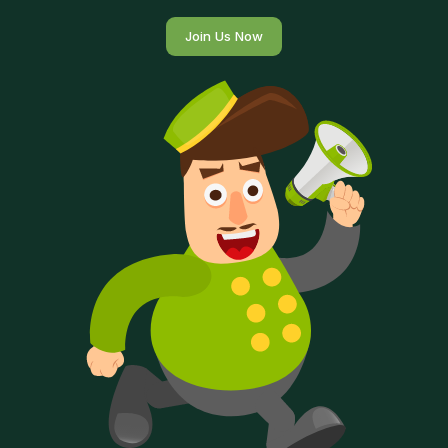
Join Us Now