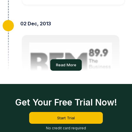
02 Dec, 2013
Read More
On BFM Radio
Get Your Free Trial Now!
Read More
Start Trial
No credit card required