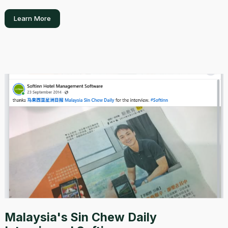
Learn More
Malaysia's Sin Chew Daily