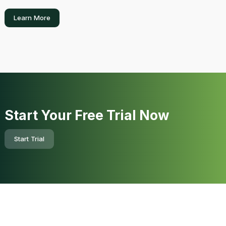
Learn More
Start Your Free Trial Now
Start Trial