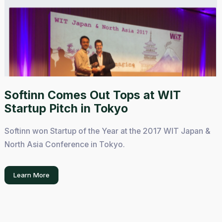
Softinn Comes Out Tops at WIT
Startup Pitch in Tokyo
Softinn won Startup of the Year at the 2017 WIT Japan &
North Asia Conference in Tokyo.
Learn More