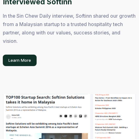
Interviewed Softinn
In the Sin Chew Daily interview, Softinn shared our growth
from a Malaysian startup to a trusted hospitality tech
partner, along with our values, success stories, and
vision.
Learn More