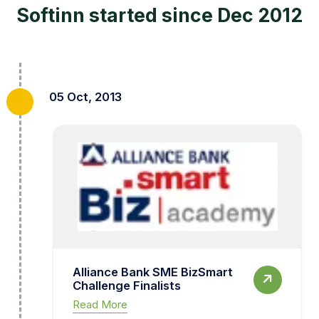
Softinn started since Dec 2012
05 Oct, 2013
Alliance Bank SME BizSmart
Challenge Finalists
Read More