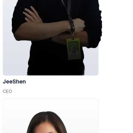
JeeShen
CEO