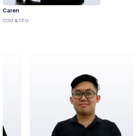
Caren
COO & CFO