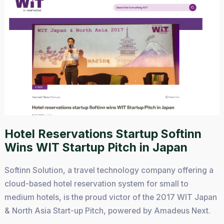
Hotel Reservations Startup Softinn
Wins WIT Startup Pitch in Japan
Softinn Solution, a travel technology company offering a
cloud-based hotel reservation system for small to
medium hotels, is the proud victor of the 2017 WIT Japan
& North Asia Start-up Pitch, powered by Amadeus Next.