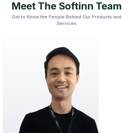
Meet The Softinn Team
Get to Know the People Behind Our Products and
Services