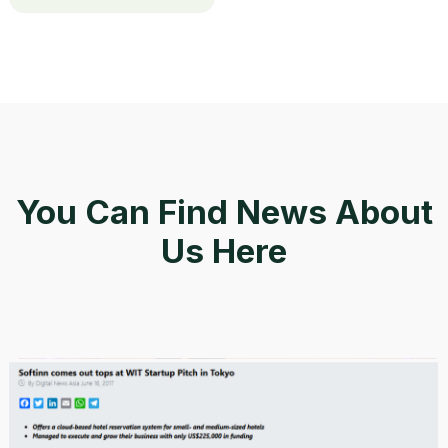
You Can Find News About
Us Here