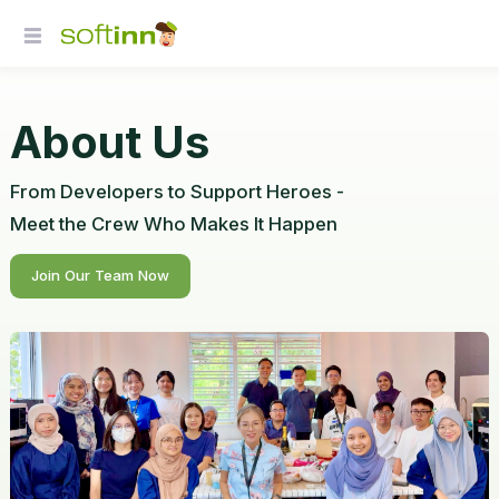
About Us
From Developers to Support Heroes -
Meet the Crew Who Makes It Happen
Join Our Team Now