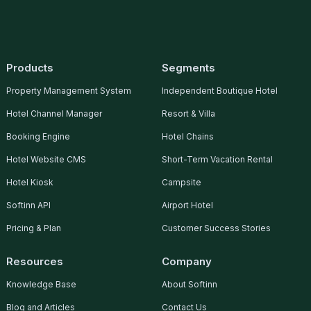
05 Nov, 2014
Products
Segments
Property Management System
Independent Boutique Hotel
Hotel Channel Manager
Resort & Villa
MaGIC e@Stanford Cohort
Booking Engine
Hotel Chains
2014
Hotel Website CMS
Short-Term Vacation Rental
Read More
Hotel Kiosk
Campsite
Softinn API
Airport Hotel
Pricing & Plan
Customer Success Stories
05 Jan, 2015
Resources
Company
Knowledge Base
About Softinn
Blog and Articles
Contact Us