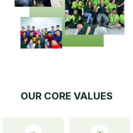
OUR CORE VALUES