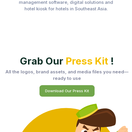
management software, digital solutions and
hotel kiosk for hotels in Southeast Asia.
Grab Our
Press Kit
!
All the logos, brand assets, and media files you need—
ready to use
Download Our Press Kit