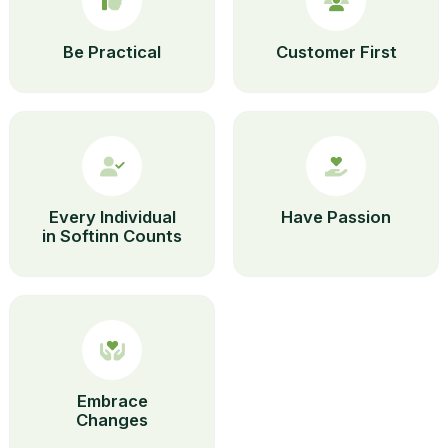
Be Practical
Customer First
Every Individual
Have Passion
in Softinn Counts
Embrace
Changes