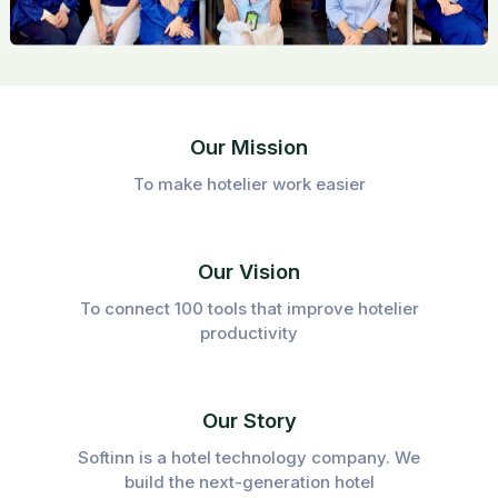
Our Mission
To make hotelier work easier
Our Vision
To connect 100 tools that improve hotelier
productivity
Our Story
Softinn is a hotel technology company. We
build the next-generation hotel