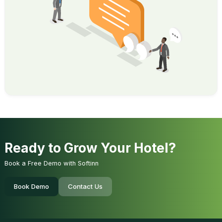
Ready to Grow Your Hotel?
Book a Free Demo with Softinn
Book Demo
Contact Us