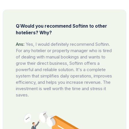
Q:Would you recommend Softinn to other
hoteliers? Why?
Ans:
Yes, I would definitely recommend Softinn.
For any hotelier or property manager who is tired
of dealing with manual bookings and wants to
grow their direct business, Softinn offers a
powerful and reliable solution. It's a complete
system that simplifies daily operations, improves
efficiency, and helps you increase revenue. The
investment is well worth the time and stress it
saves.