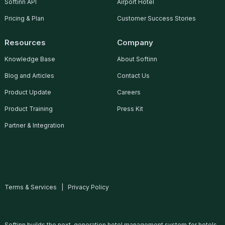
Softinn API
Airport Hotel
Pricing & Plan
Customer Success Stories
Resources
Company
Knowledge Base
About Softinn
Blog and Articles
Contact Us
Product Update
Careers
Product Training
Press Kit
Partner & Integration
Terms & Services
|
Privacy Policy
Softinn builds the next-generation hotel management system for hotels