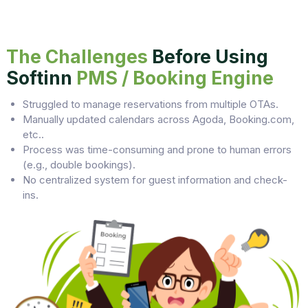
The Challenges
Before Using
Softinn
PMS / Booking Engine
Struggled to manage reservations from multiple OTAs.
Manually updated calendars across Agoda, Booking.com,
etc..
Process was time-consuming and prone to human errors
(e.g., double bookings).
No centralized system for guest information and check-
ins.