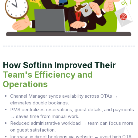
How Softinn Improved Their
Team's Efficiency and
Operations
Channel Manager syncs availability across OTAs →
eliminates double bookings.
PMS centralizes reservations, guest details, and payments
→ saves time from manual work.
Reduced administrative workload → team can focus more
on guest satisfaction.
Increase in direct bookings via website → avoid high OTA