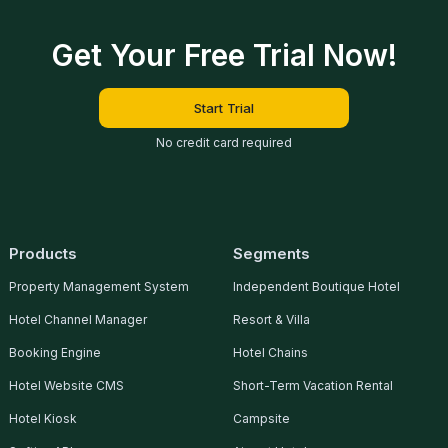
Get Your Free Trial Now!
Start Trial
No credit card required
Products
Segments
Property Management System
Independent Boutique Hotel
Hotel Channel Manager
Resort & Villa
Booking Engine
Hotel Chains
Hotel Website CMS
Short-Term Vacation Rental
Hotel Kiosk
Campsite