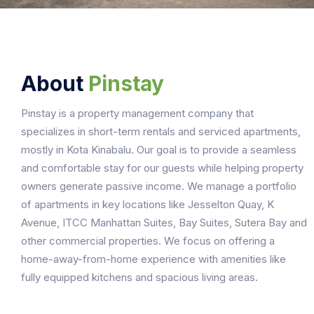
About
Pinstay
Pinstay is a property management company that
specializes in short-term rentals and serviced apartments,
mostly in Kota Kinabalu. Our goal is to provide a seamless
and comfortable stay for our guests while helping property
owners generate passive income. We manage a portfolio
of apartments in key locations like Jesselton Quay, K
Avenue, ITCC Manhattan Suites, Bay Suites, Sutera Bay and
other commercial properties. We focus on offering a
home-away-from-home experience with amenities like
fully equipped kitchens and spacious living areas.