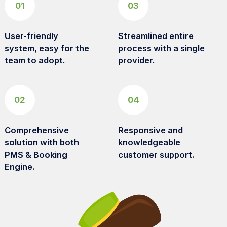
01
03
User-friendly
Streamlined entire
system, easy for the
process with a single
team to adopt.
provider.
02
04
Comprehensive
Responsive and
solution with both
knowledgeable
PMS & Booking
customer support.
Engine.