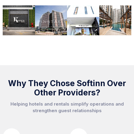
Why They Chose Softinn Over
Other Providers?
Helping hotels and rentals simplify operations and
strengthen guest relationships