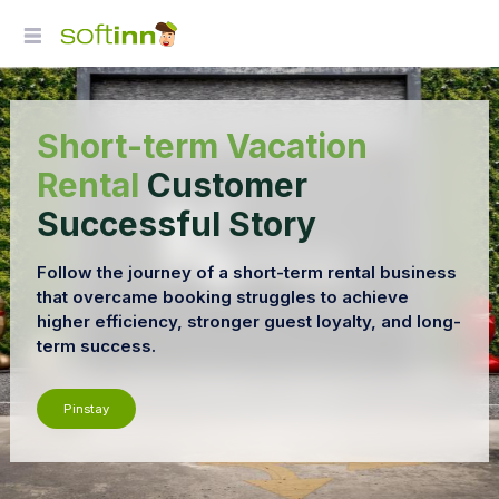
Short-term Vacation
Rental
Customer
Successful Story
Follow the journey of a short-term rental business
that overcame booking struggles to achieve
higher efficiency, stronger guest loyalty, and long-
term success.
Pinstay