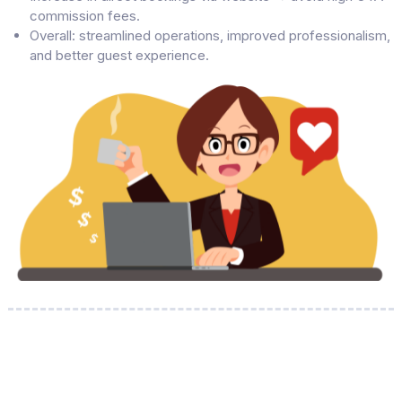
commission fees.
Overall: streamlined operations, improved professionalism,
and better guest experience.